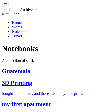
The Public Archive of
Mitul Shah
Home
Words
Notebooks
Travel
Notebooks
A collection of stuff.
Guatemala
3D Printing
bought a bambu a1, and these are all my little prints
my first apartment