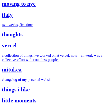
moving to nyc
italy
two weeks, first time
thoughts
vercel
a collection of things i've worked on at vercel. note – all work was a
collective effort with countless people.
mitul.ca
changelog of my personal website
things i like
little moments